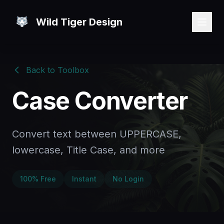
Wild Tiger Design
Back to Toolbox
Case Converter
Convert text between UPPERCASE,
lowercase, Title Case, and more
100% Free
Instant
No Login