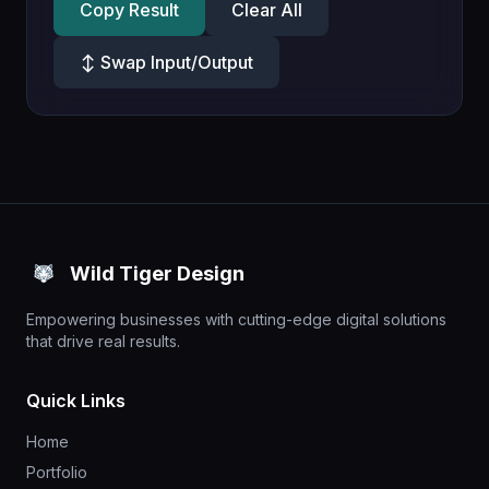
Copy Result
Clear All
↕ Swap Input/Output
Wild Tiger Design
Empowering businesses with cutting-edge digital solutions
that drive real results.
Quick Links
Home
Portfolio