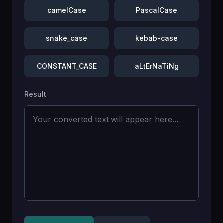
camelCase
PascalCase
snake_case
kebab-case
CONSTANT_CASE
aLtErNaTiNg
Result