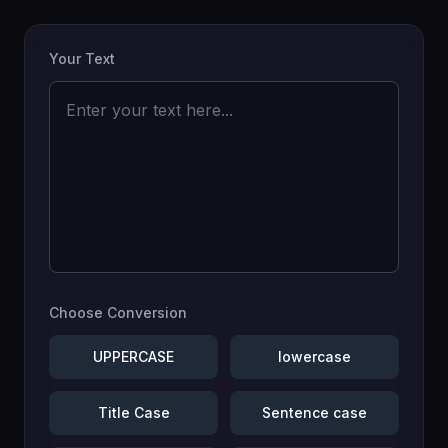
Your Text
Choose Conversion
UPPERCASE
lowercase
Title Case
Sentence case