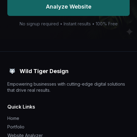
Analyze Website
No signup required • Instant results • 100% Free
Wild Tiger Design
Empowering businesses with cutting-edge digital solutions
that drive real results.
Quick Links
Home
Portfolio
Website Analyzer