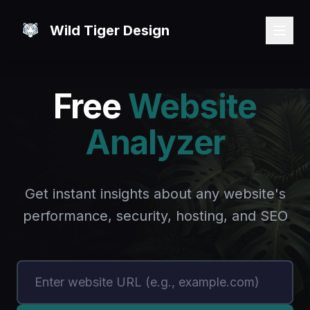
Wild Tiger Design
Free
Website
Analyzer
Get instant insights about any website's
performance, security, hosting, and SEO